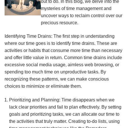
out to do. In this blog, we delve into the
mysteries of time management and
uncover ways to reclaim control over our
precious resource.
Identifying Time Drains: The first step in understanding
where our time goes is to identify time drains. These are
activities or habits that consume more time than necessary
and offer little value in return. Common time drains include
excessive social media usage, aimless web browsing, or
spending too much time on unproductive tasks. By
recognizing these patterns, we can make conscious
choices to minimize or eliminate them.
Prioritizing and Planning: Time disappears when we
lack clear priorities and fail to plan effectively. By setting
goals and prioritizing tasks, we can allocate our time to
the activities that truly matter. Creating to-do lists, using