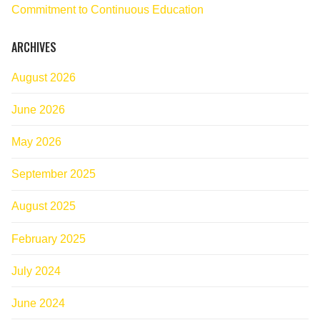
Commitment to Continuous Education
ARCHIVES
August 2026
June 2026
May 2026
September 2025
August 2025
February 2025
July 2024
June 2024