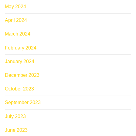
May 2024
April 2024
March 2024
February 2024
January 2024
December 2023
October 2023
September 2023
July 2023
June 2023