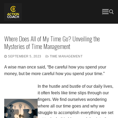
Skip
to
content
Search for:
Where Does All of My Time Go? Unveiling the
Mysteries of Time Management
SEPTEMBER 5, 2023
TIME MANAGEMENT
A wise man once said, “Be careful how you spend your
money, but be more careful how you spend your time.”
In the hustle and bustle of our daily lives,
it often feels like time slips through our
fingers. We find ourselves wondering
where all our time goes and why we
struggle to accomplish everything we set