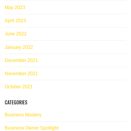
May 2023
April 2023
June 2022
January 2022
December 2021
November 2021
October 2021
CATEGORIES
Business Mastery
Business Owner Spotlight