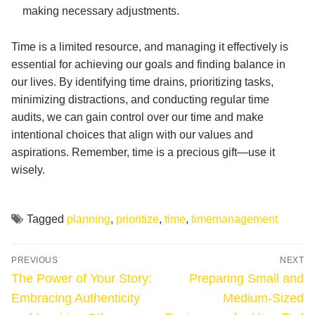
making necessary adjustments.
Time is a limited resource, and managing it effectively is
essential for achieving our goals and finding balance in
our lives. By identifying time drains, prioritizing tasks,
minimizing distractions, and conducting regular time
audits, we can gain control over our time and make
intentional choices that align with our values and
aspirations. Remember, time is a precious gift—use it
wisely.
Tagged
planning
,
prioritize
,
time
,
timemanagement
Post
PREVIOUS
NEXT
navigation
Previous
Next
The Power of Your Story:
Preparing Small and
post:
post:
Embracing Authenticity
Medium-Sized