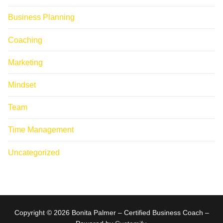
Business Planning
Coaching
Marketing
Mindset
Team
Time Management
Uncategorized
Copyright © 2026 Bonita Palmer – Certified Business Coach –