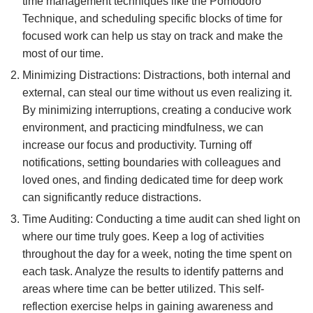
time management techniques like the Pomodoro
Technique, and scheduling specific blocks of time for
focused work can help us stay on track and make the
most of our time.
Minimizing Distractions: Distractions, both internal and
external, can steal our time without us even realizing it.
By minimizing interruptions, creating a conducive work
environment, and practicing mindfulness, we can
increase our focus and productivity. Turning off
notifications, setting boundaries with colleagues and
loved ones, and finding dedicated time for deep work
can significantly reduce distractions.
Time Auditing: Conducting a time audit can shed light on
where our time truly goes. Keep a log of activities
throughout the day for a week, noting the time spent on
each task. Analyze the results to identify patterns and
areas where time can be better utilized. This self-
reflection exercise helps in gaining awareness and