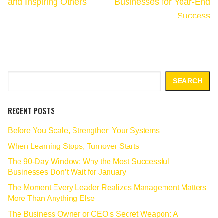
and Inspiring Others
Businesses for Year-End
Success
Search
SEARCH
RECENT POSTS
Before You Scale, Strengthen Your Systems
When Learning Stops, Turnover Starts
The 90‑Day Window: Why the Most Successful
Businesses Don’t Wait for January
The Moment Every Leader Realizes Management Matters
More Than Anything Else
The Business Owner or CEO’s Secret Weapon: A