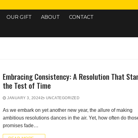
OUR GIFT
ABOUT
CONTACT
Search for:
Embracing Consistency: A Resolution That Sta
the Test of Time
JANUARY 3, 2024
UNCATEGORIZED
As we embark on yet another new year, the allure of making
ambitious resolutions dances in the air. Yet, how often do thos
promises fade…