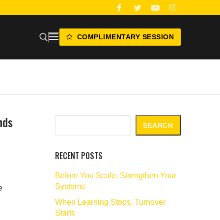
COMPLIMENTARY SESSION
nds
Search
SEARCH
RECENT POSTS
Before You Scale, Strengthen Your
Systems
e
When Learning Stops, Turnover
Starts