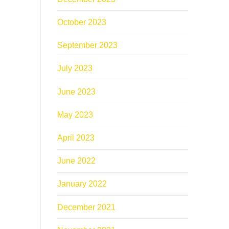
October 2023
September 2023
July 2023
June 2023
May 2023
April 2023
June 2022
January 2022
December 2021