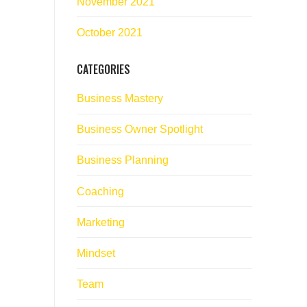
November 2021
October 2021
CATEGORIES
Business Mastery
Business Owner Spotlight
Business Planning
Coaching
Marketing
Mindset
Team