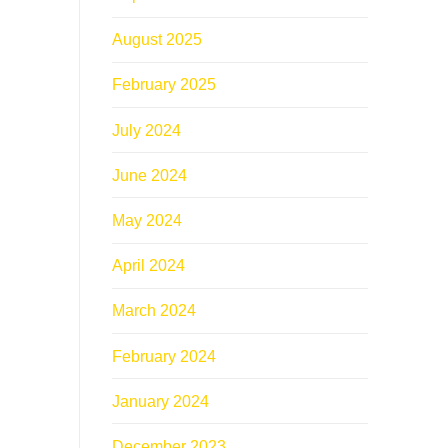
August 2025
February 2025
July 2024
June 2024
May 2024
April 2024
March 2024
February 2024
January 2024
December 2023