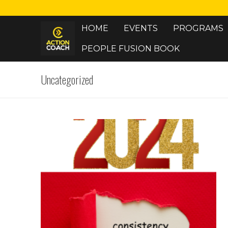
Skip
to
HOME
EVENTS
PROGRAMS
content
PEOPLE FUSION BOOK
Uncategorized