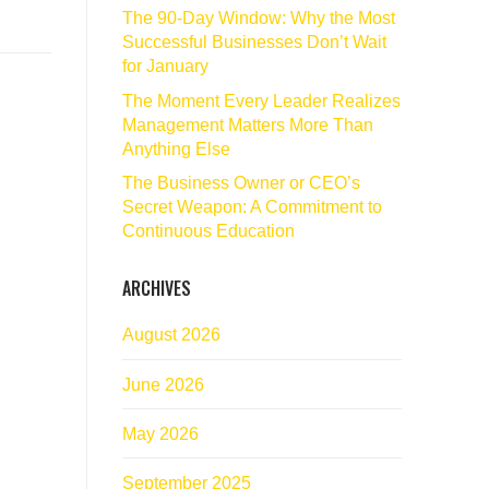
The 90‑Day Window: Why the Most
Successful Businesses Don’t Wait
for January
The Moment Every Leader Realizes
Management Matters More Than
Anything Else
The Business Owner or CEO’s
Secret Weapon: A Commitment to
Continuous Education
ARCHIVES
August 2026
June 2026
May 2026
September 2025