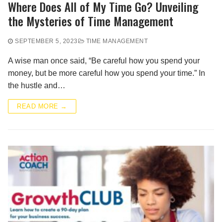
Where Does All of My Time Go? Unveiling
the Mysteries of Time Management
SEPTEMBER 5, 2023
TIME MANAGEMENT
A wise man once said, “Be careful how you spend your
money, but be more careful how you spend your time.” In
the hustle and…
READ MORE →