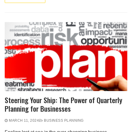
Steering Your Ship: The Power of Quarterly
Planning for Businesses
MARCH 11, 2024
BUSINESS PLANNING