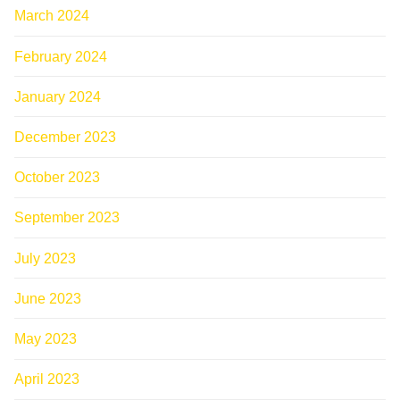
March 2024
February 2024
January 2024
December 2023
October 2023
September 2023
July 2023
June 2023
May 2023
April 2023