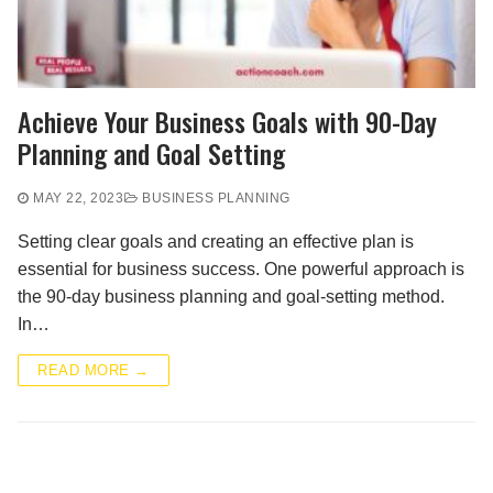
Achieve Your Business Goals with 90-Day
Planning and Goal Setting
MAY 22, 2023
BUSINESS PLANNING
Setting clear goals and creating an effective plan is
essential for business success. One powerful approach is
the 90-day business planning and goal-setting method.
In…
READ MORE →