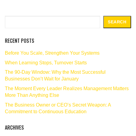
Search
SEARCH
RECENT POSTS
Before You Scale, Strengthen Your Systems
When Learning Stops, Turnover Starts
The 90‑Day Window: Why the Most Successful
Businesses Don’t Wait for January
The Moment Every Leader Realizes Management Matters
More Than Anything Else
The Business Owner or CEO’s Secret Weapon: A
Commitment to Continuous Education
ARCHIVES