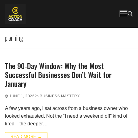
Skip
to
content
planning
Search for:
The 90‑Day Window: Why the Most
Successful Businesses Don’t Wait for
January
JUNE 1, 2026
BUSINESS MASTERY
A few years ago, I sat across from a business owner who
looked exhausted. Not the “I need a weekend off” kind of
tired—the deeper…
READ MORE →