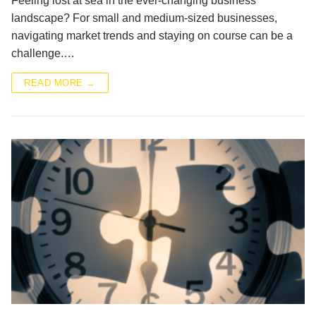
Feeling lost at sea in the ever-changing business
landscape? For small and medium-sized businesses,
navigating market trends and staying on course can be a
challenge.…
READ MORE →