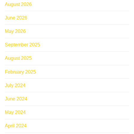
August 2026
June 2026
May 2026
September 2025
August 2025
February 2025
July 2024
June 2024
May 2024
April 2024