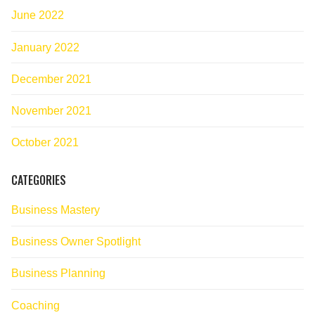
June 2022
January 2022
December 2021
November 2021
October 2021
CATEGORIES
Business Mastery
Business Owner Spotlight
Business Planning
Coaching