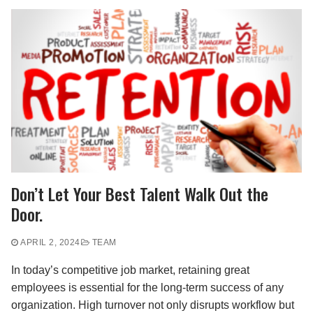
Don’t Let Your Best Talent Walk Out the
Door.
APRIL 2, 2024
TEAM
In today’s competitive job market, retaining great
employees is essential for the long-term success of any
organization. High turnover not only disrupts workflow but