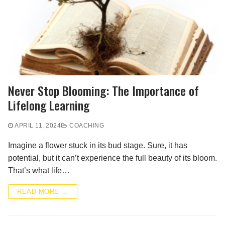
Never Stop Blooming: The Importance of
Lifelong Learning
APRIL 11, 2024
COACHING
Imagine a flower stuck in its bud stage. Sure, it has
potential, but it can’t experience the full beauty of its bloom.
That’s what life…
READ MORE →