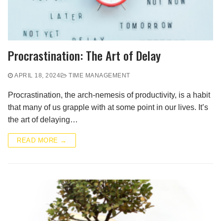
Procrastination: The Art of Delay
APRIL 18, 2024
TIME MANAGEMENT
Procrastination, the arch-nemesis of productivity, is a habit
that many of us grapple with at some point in our lives. It’s
the art of delaying…
READ MORE →