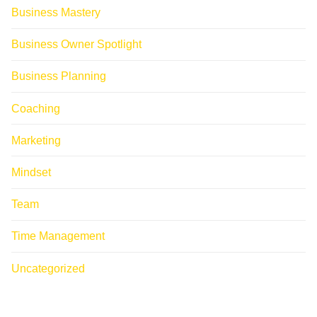
Business Mastery
Business Owner Spotlight
Business Planning
Coaching
Marketing
Mindset
Team
Time Management
Uncategorized