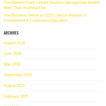
The Moment Every Leader Realizes Management Matters
More Than Anything Else
The Business Owner or CEO’s Secret Weapon: A
Commitment to Continuous Education
ARCHIVES
August 2026
June 2026
May 2026
September 2025
August 2025
February 2025