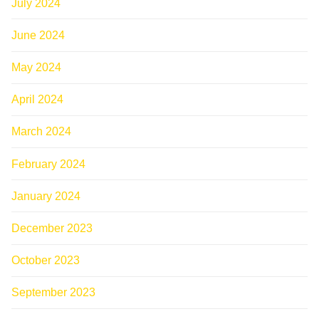
July 2024
June 2024
May 2024
April 2024
March 2024
February 2024
January 2024
December 2023
October 2023
September 2023