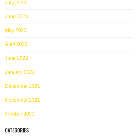
July 2023
June 2023
May 2023
April 2023
June 2022
January 2022
December 2021
November 2021
October 2021
CATEGORIES