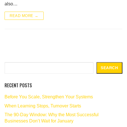
also…
READ MORE →
Search
SEARCH
RECENT POSTS
Before You Scale, Strengthen Your Systems
When Learning Stops, Turnover Starts
The 90‑Day Window: Why the Most Successful
Businesses Don’t Wait for January