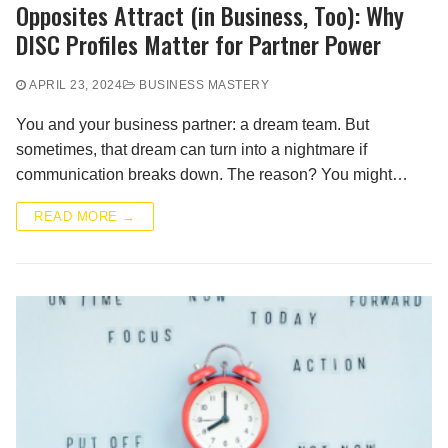
Opposites Attract (in Business, Too): Why
DISC Profiles Matter for Partner Power
APRIL 23, 2024
BUSINESS MASTERY
You and your business partner: a dream team. But
sometimes, that dream can turn into a nightmare if
communication breaks down. The reason? You might…
READ MORE →