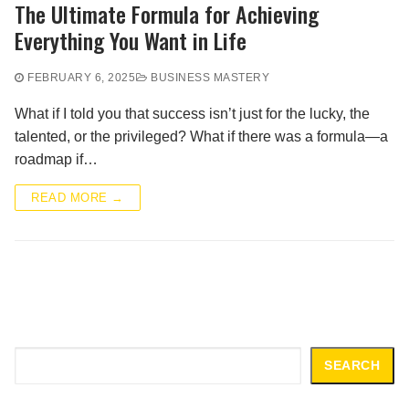
The Ultimate Formula for Achieving
Everything You Want in Life
FEBRUARY 6, 2025
BUSINESS MASTERY
What if I told you that success isn’t just for the lucky, the
talented, or the privileged? What if there was a formula—a
roadmap if…
READ MORE →
Search
SEARCH