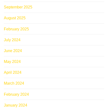
September 2025
August 2025
February 2025
July 2024
June 2024
May 2024
April 2024
March 2024
February 2024
January 2024