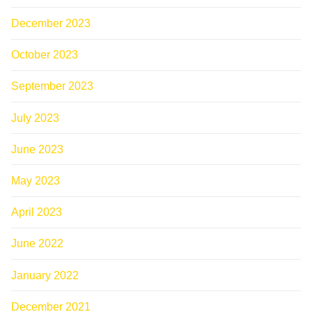
December 2023
October 2023
September 2023
July 2023
June 2023
May 2023
April 2023
June 2022
January 2022
December 2021