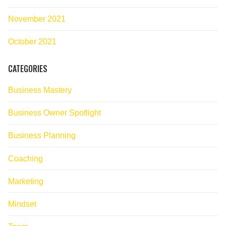
November 2021
October 2021
CATEGORIES
Business Mastery
Business Owner Spotlight
Business Planning
Coaching
Marketing
Mindset