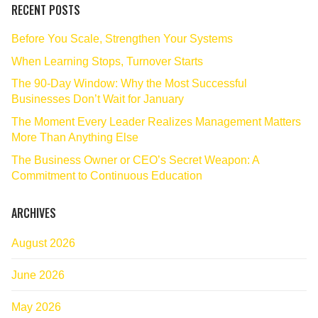
RECENT POSTS
Before You Scale, Strengthen Your Systems
When Learning Stops, Turnover Starts
The 90‑Day Window: Why the Most Successful
Businesses Don’t Wait for January
The Moment Every Leader Realizes Management Matters
More Than Anything Else
The Business Owner or CEO’s Secret Weapon: A
Commitment to Continuous Education
ARCHIVES
August 2026
June 2026
May 2026