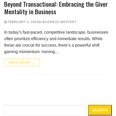
Beyond Transactional: Embracing the Giver
Mentality in Business
FEBRUARY 5, 2024
BUSINESS MASTERY
In today’s fast-paced, competitive landscape, businesses
often prioritize efficiency and immediate results. While
these are crucial for success, there’s a powerful shift
gaining momentum: moving…
READ MORE →
Search
SEARCH