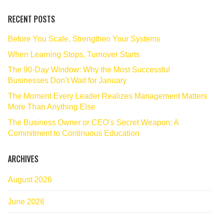
RECENT POSTS
Before You Scale, Strengthen Your Systems
When Learning Stops, Turnover Starts
The 90‑Day Window: Why the Most Successful
Businesses Don’t Wait for January
The Moment Every Leader Realizes Management Matters
More Than Anything Else
The Business Owner or CEO’s Secret Weapon: A
Commitment to Continuous Education
ARCHIVES
August 2026
June 2026