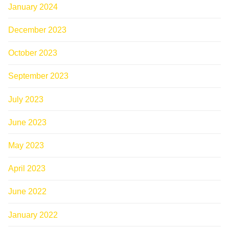
January 2024
December 2023
October 2023
September 2023
July 2023
June 2023
May 2023
April 2023
June 2022
January 2022