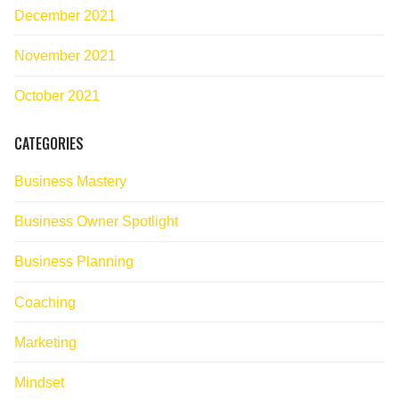
December 2021
November 2021
October 2021
CATEGORIES
Business Mastery
Business Owner Spotlight
Business Planning
Coaching
Marketing
Mindset