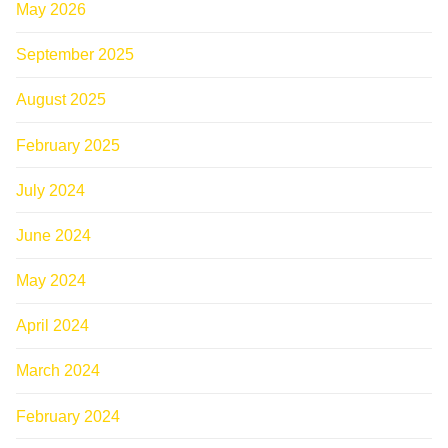
May 2026
September 2025
August 2025
February 2025
July 2024
June 2024
May 2024
April 2024
March 2024
February 2024