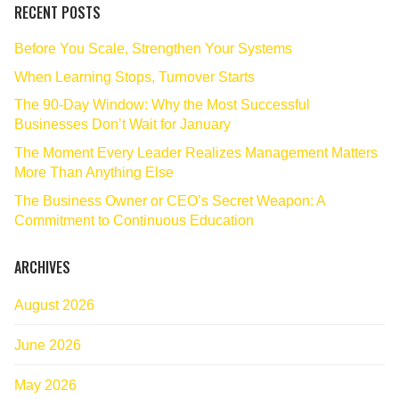
RECENT POSTS
Before You Scale, Strengthen Your Systems
When Learning Stops, Turnover Starts
The 90‑Day Window: Why the Most Successful
Businesses Don’t Wait for January
The Moment Every Leader Realizes Management Matters
More Than Anything Else
The Business Owner or CEO’s Secret Weapon: A
Commitment to Continuous Education
ARCHIVES
August 2026
June 2026
May 2026