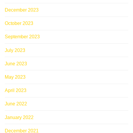
December 2023
October 2023
September 2023
July 2023
June 2023
May 2023
April 2023
June 2022
January 2022
December 2021