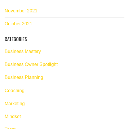
November 2021
October 2021
CATEGORIES
Business Mastery
Business Owner Spotlight
Business Planning
Coaching
Marketing
Mindset