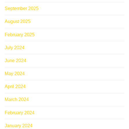
September 2025
August 2025
February 2025
July 2024
June 2024
May 2024
April 2024
March 2024
February 2024
January 2024