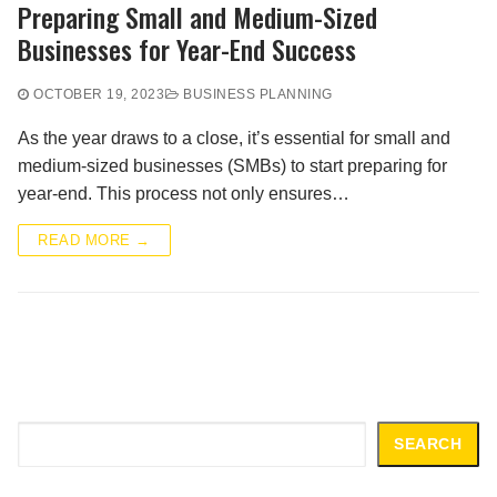
Preparing Small and Medium-Sized
Businesses for Year-End Success
OCTOBER 19, 2023
BUSINESS PLANNING
As the year draws to a close, it’s essential for small and
medium-sized businesses (SMBs) to start preparing for
year-end. This process not only ensures…
READ MORE →
Search
SEARCH