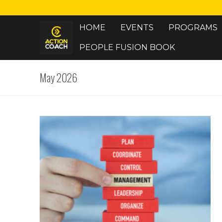
Skip
to
HOME
EVENTS
PROGRAMS
content
PEOPLE FUSION BOOK
May 2026