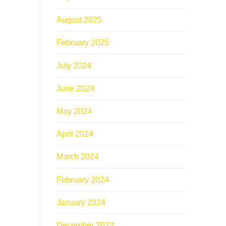
August 2025
February 2025
July 2024
June 2024
May 2024
April 2024
March 2024
February 2024
January 2024
December 2023