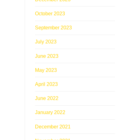
October 2023
September 2023
July 2023
June 2023
May 2023
April 2023
June 2022
January 2022
December 2021