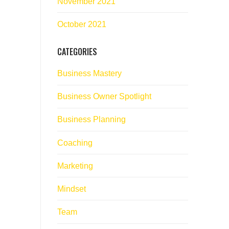
November 2021
October 2021
CATEGORIES
Business Mastery
Business Owner Spotlight
Business Planning
Coaching
Marketing
Mindset
Team