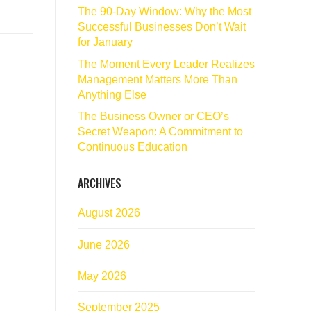
The 90‑Day Window: Why the Most
Successful Businesses Don’t Wait
for January
The Moment Every Leader Realizes
Management Matters More Than
Anything Else
The Business Owner or CEO’s
Secret Weapon: A Commitment to
Continuous Education
ARCHIVES
August 2026
June 2026
May 2026
September 2025