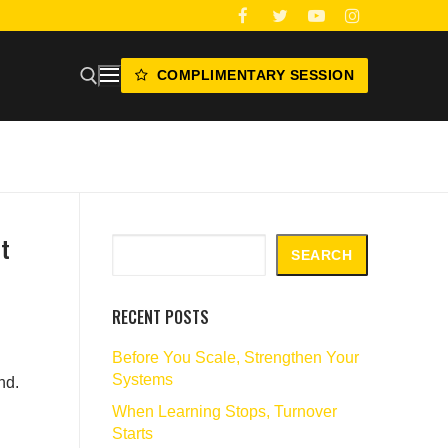
COMPLIMENTARY SESSION
t
Search
SEARCH
RECENT POSTS
Before You Scale, Strengthen Your
Systems
nd.
When Learning Stops, Turnover
Starts