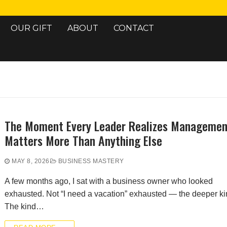
OUR GIFT
ABOUT
CONTACT
Search for:
The Moment Every Leader Realizes Managemen
Matters More Than Anything Else
MAY 8, 2026
BUSINESS MASTERY
A few months ago, I sat with a business owner who looked
exhausted. Not “I need a vacation” exhausted — the deeper ki
The kind…