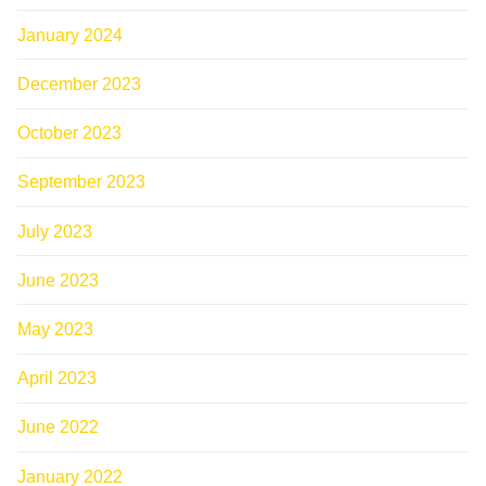
January 2024
December 2023
October 2023
September 2023
July 2023
June 2023
May 2023
April 2023
June 2022
January 2022