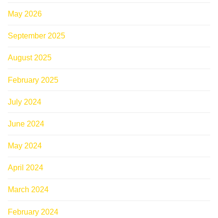
May 2026
September 2025
August 2025
February 2025
July 2024
June 2024
May 2024
April 2024
March 2024
February 2024