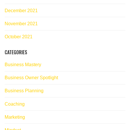
December 2021
November 2021
October 2021
CATEGORIES
Business Mastery
Business Owner Spotlight
Business Planning
Coaching
Marketing