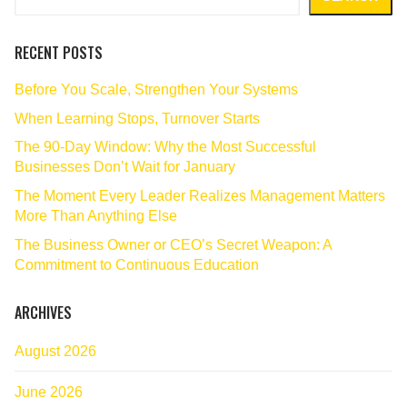
RECENT POSTS
Before You Scale, Strengthen Your Systems
When Learning Stops, Turnover Starts
The 90‑Day Window: Why the Most Successful
Businesses Don’t Wait for January
The Moment Every Leader Realizes Management Matters
More Than Anything Else
The Business Owner or CEO’s Secret Weapon: A
Commitment to Continuous Education
ARCHIVES
August 2026
June 2026