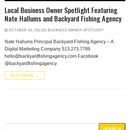
Local Business Owner Spotlight Featuring
Nate Hallums and Backyard Fishing Agency
OCTOBER 30, 2021
BUSINESS OWNER SPOTLIGHT
Nate Hallums Principal Backyard Fishing Agency – A
Digital Marketing Company 513.273.7789
hello@backyardfishingagency.com Facebook
@backyardfishingagency
READ MORE →
Search
SEARCH