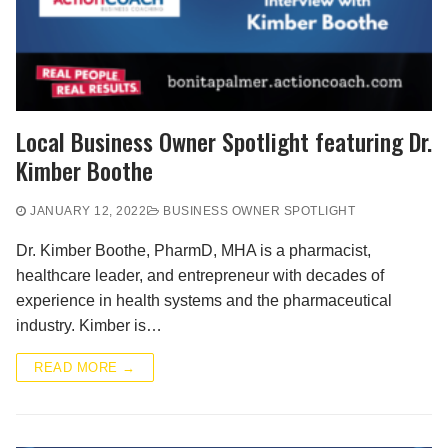
Local Business Owner Spotlight featuring Dr.
Kimber Boothe
JANUARY 12, 2022
BUSINESS OWNER SPOTLIGHT
Dr. Kimber Boothe, PharmD, MHA is a pharmacist,
healthcare leader, and entrepreneur with decades of
experience in health systems and the pharmaceutical
industry. Kimber is…
READ MORE →