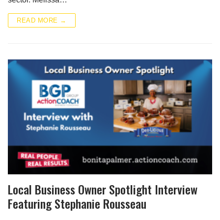
READ MORE →
Local Business Owner Spotlight Interview
Featuring Stephanie Rousseau