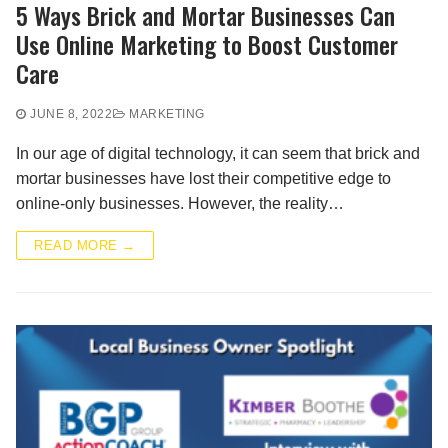
5 Ways Brick and Mortar Businesses Can
Use Online Marketing to Boost Customer
Care
JUNE 8, 2022
MARKETING
In our age of digital technology, it can seem that brick and
mortar businesses have lost their competitive edge to
online-only businesses. However, the reality…
READ MORE →