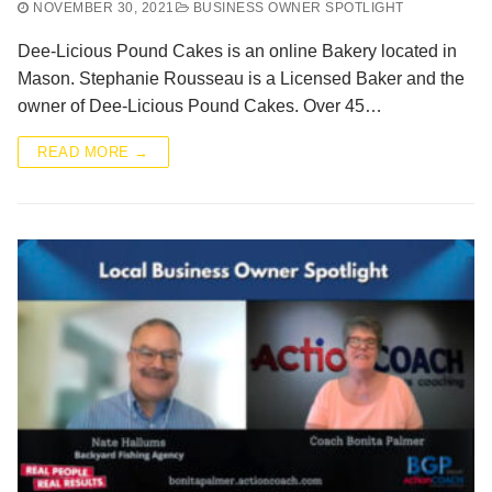
NOVEMBER 30, 2021
BUSINESS OWNER SPOTLIGHT
Dee-Licious Pound Cakes is an online Bakery located in
Mason. Stephanie Rousseau is a Licensed Baker and the
owner of Dee-Licious Pound Cakes. Over 45…
READ MORE →