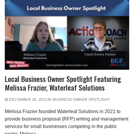
Local Business Owner Spotlight Featuring
Melissa Frazier, Waterleaf Solutions
DECEMBER 16, 2021
BUSINESS OWNER SPOTLIGHT
Melissa Frazier founded Waterleaf Solutions in 2021 to
provide business proposal (RFP) writing and management
services for small businesses competing in the public
sector. Melissa…