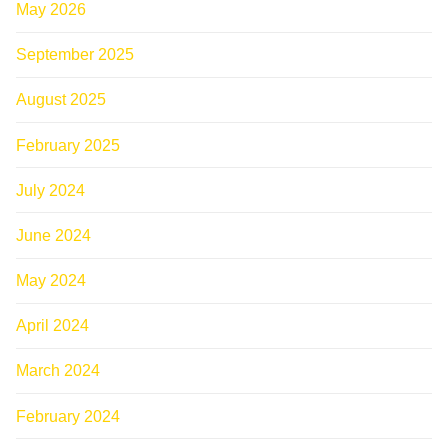
May 2026
September 2025
August 2025
February 2025
July 2024
June 2024
May 2024
April 2024
March 2024
February 2024