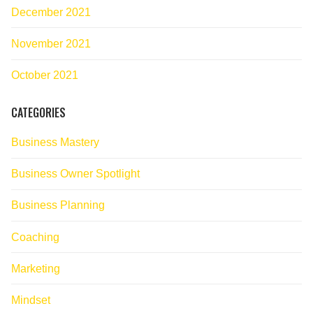
December 2021
November 2021
October 2021
CATEGORIES
Business Mastery
Business Owner Spotlight
Business Planning
Coaching
Marketing
Mindset