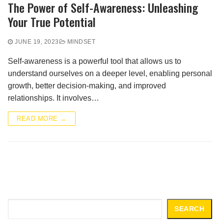
The Power of Self-Awareness: Unleashing
Your True Potential
JUNE 19, 2023
MINDSET
Self-awareness is a powerful tool that allows us to
understand ourselves on a deeper level, enabling personal
growth, better decision-making, and improved
relationships. It involves…
READ MORE →
Search
SEARCH