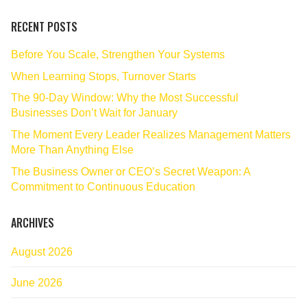
RECENT POSTS
Before You Scale, Strengthen Your Systems
When Learning Stops, Turnover Starts
The 90‑Day Window: Why the Most Successful
Businesses Don’t Wait for January
The Moment Every Leader Realizes Management Matters
More Than Anything Else
The Business Owner or CEO’s Secret Weapon: A
Commitment to Continuous Education
ARCHIVES
August 2026
June 2026