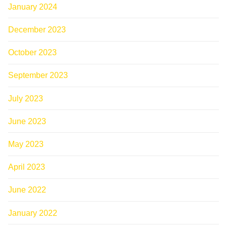
January 2024
December 2023
October 2023
September 2023
July 2023
June 2023
May 2023
April 2023
June 2022
January 2022