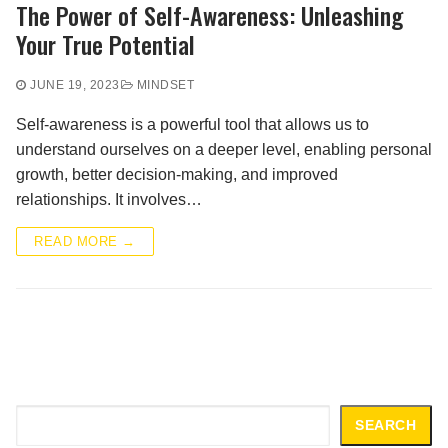
The Power of Self-Awareness: Unleashing
Your True Potential
JUNE 19, 2023
MINDSET
Self-awareness is a powerful tool that allows us to
understand ourselves on a deeper level, enabling personal
growth, better decision-making, and improved
relationships. It involves…
READ MORE →
Search
SEARCH