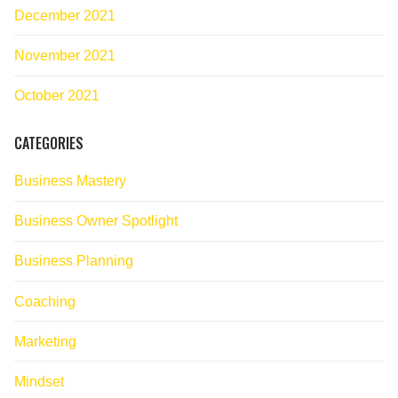
December 2021
November 2021
October 2021
CATEGORIES
Business Mastery
Business Owner Spotlight
Business Planning
Coaching
Marketing
Mindset