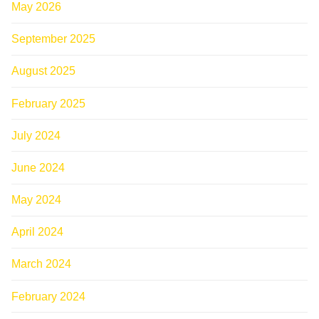
May 2026
September 2025
August 2025
February 2025
July 2024
June 2024
May 2024
April 2024
March 2024
February 2024