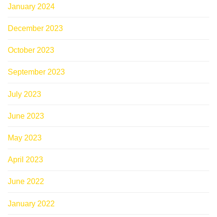
January 2024
December 2023
October 2023
September 2023
July 2023
June 2023
May 2023
April 2023
June 2022
January 2022