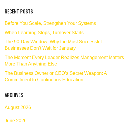
RECENT POSTS
Before You Scale, Strengthen Your Systems
When Learning Stops, Turnover Starts
The 90‑Day Window: Why the Most Successful
Businesses Don’t Wait for January
The Moment Every Leader Realizes Management Matters
More Than Anything Else
The Business Owner or CEO’s Secret Weapon: A
Commitment to Continuous Education
ARCHIVES
August 2026
June 2026