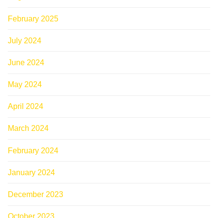
February 2025
July 2024
June 2024
May 2024
April 2024
March 2024
February 2024
January 2024
December 2023
October 2023