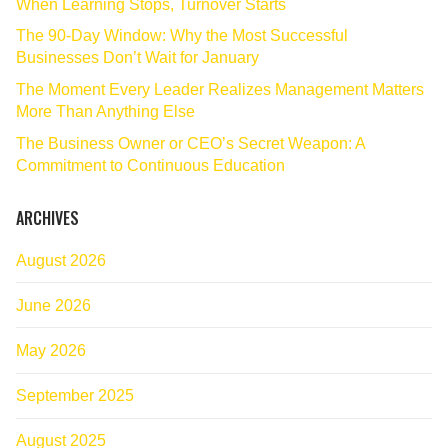
When Learning Stops, Turnover Starts
The 90‑Day Window: Why the Most Successful
Businesses Don’t Wait for January
The Moment Every Leader Realizes Management Matters
More Than Anything Else
The Business Owner or CEO’s Secret Weapon: A
Commitment to Continuous Education
ARCHIVES
August 2026
June 2026
May 2026
September 2025
August 2025