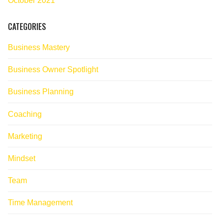
October 2021
CATEGORIES
Business Mastery
Business Owner Spotlight
Business Planning
Coaching
Marketing
Mindset
Team
Time Management