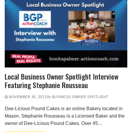
Local Business Owner Spotlight Interview
Featuring Stephanie Rousseau
NOVEMBER 30, 2021
BUSINESS OWNER SPOTLIGHT
Dee-Licious Pound Cakes is an online Bakery located in
Mason. Stephanie Rousseau is a Licensed Baker and the
owner of Dee-Licious Pound Cakes. Over 45…