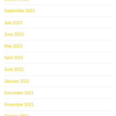
September 2023
July 2023
June 2023
May 2023
April 2023
June 2022
January 2022
December 2021
November 2021