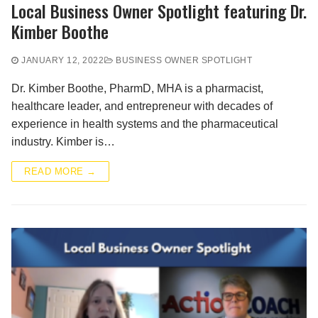
Local Business Owner Spotlight featuring Dr.
Kimber Boothe
JANUARY 12, 2022
BUSINESS OWNER SPOTLIGHT
Dr. Kimber Boothe, PharmD, MHA is a pharmacist,
healthcare leader, and entrepreneur with decades of
experience in health systems and the pharmaceutical
industry. Kimber is…
READ MORE →