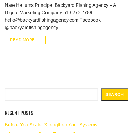
Nate Hallums Principal Backyard Fishing Agency – A
Digital Marketing Company 513.273.7789
hello@backyardfishingagency.com Facebook
@backyardfishingagency
READ MORE →
Search
SEARCH
RECENT POSTS
Before You Scale, Strengthen Your Systems