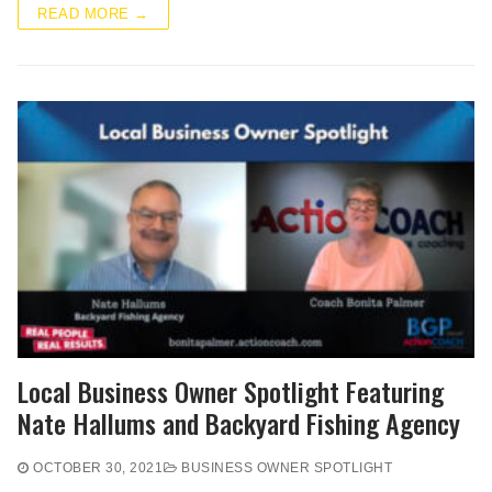
READ MORE →
Local Business Owner Spotlight Featuring
Nate Hallums and Backyard Fishing Agency
OCTOBER 30, 2021
BUSINESS OWNER SPOTLIGHT