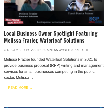
Local Business Owner Spotlight Featuring
Melissa Frazier, Waterleaf Solutions
DECEMBER 16, 2021
BUSINESS OWNER SPOTLIGHT
Melissa Frazier founded Waterleaf Solutions in 2021 to
provide business proposal (RFP) writing and management
services for small businesses competing in the public
sector. Melissa…
READ MORE →