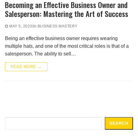
Becoming an Effective Business Owner and
Salesperson: Mastering the Art of Success
MAY 5, 2023
BUSINESS MASTERY
Being an effective business owner requires wearing
multiple hats, and one of the most critical roles is that of a
salesperson. The ability to sell…
READ MORE →
Search
SEARCH