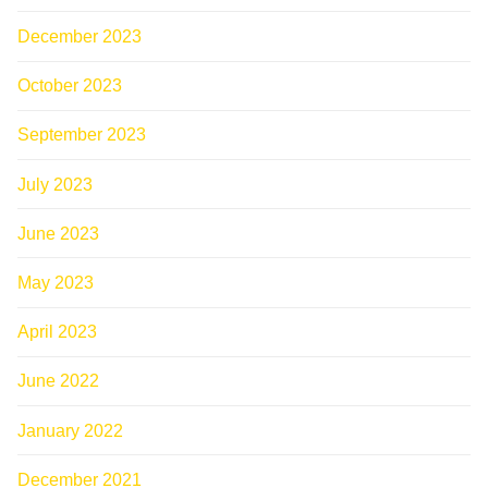
December 2023
October 2023
September 2023
July 2023
June 2023
May 2023
April 2023
June 2022
January 2022
December 2021