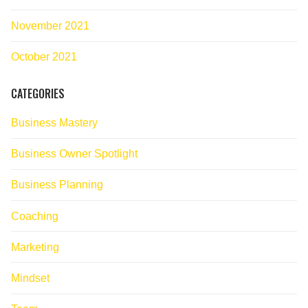
November 2021
October 2021
CATEGORIES
Business Mastery
Business Owner Spotlight
Business Planning
Coaching
Marketing
Mindset