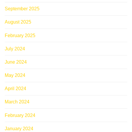
September 2025
August 2025
February 2025
July 2024
June 2024
May 2024
April 2024
March 2024
February 2024
January 2024