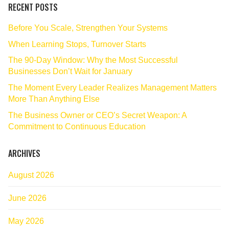
RECENT POSTS
Before You Scale, Strengthen Your Systems
When Learning Stops, Turnover Starts
The 90‑Day Window: Why the Most Successful
Businesses Don’t Wait for January
The Moment Every Leader Realizes Management Matters
More Than Anything Else
The Business Owner or CEO’s Secret Weapon: A
Commitment to Continuous Education
ARCHIVES
August 2026
June 2026
May 2026