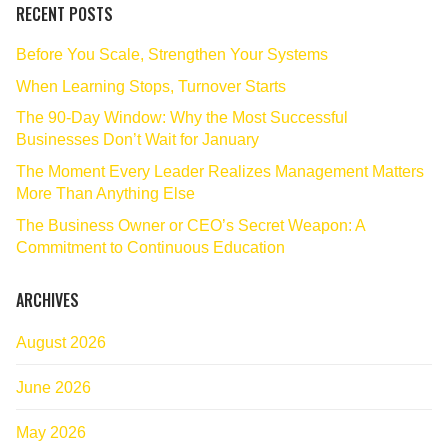
RECENT POSTS
Before You Scale, Strengthen Your Systems
When Learning Stops, Turnover Starts
The 90‑Day Window: Why the Most Successful
Businesses Don’t Wait for January
The Moment Every Leader Realizes Management Matters
More Than Anything Else
The Business Owner or CEO’s Secret Weapon: A
Commitment to Continuous Education
ARCHIVES
August 2026
June 2026
May 2026