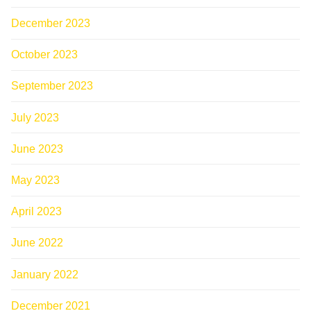
December 2023
October 2023
September 2023
July 2023
June 2023
May 2023
April 2023
June 2022
January 2022
December 2021