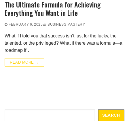
The Ultimate Formula for Achieving
Everything You Want in Life
FEBRUARY 6, 2025
BUSINESS MASTERY
What if I told you that success isn’t just for the lucky, the
talented, or the privileged? What if there was a formula—a
roadmap if…
READ MORE →
Search
SEARCH