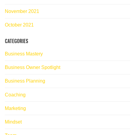
November 2021
October 2021
CATEGORIES
Business Mastery
Business Owner Spotlight
Business Planning
Coaching
Marketing
Mindset