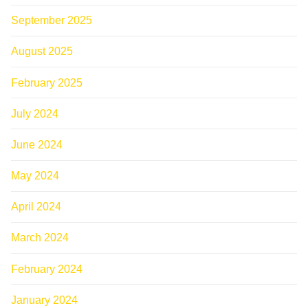
September 2025
August 2025
February 2025
July 2024
June 2024
May 2024
April 2024
March 2024
February 2024
January 2024