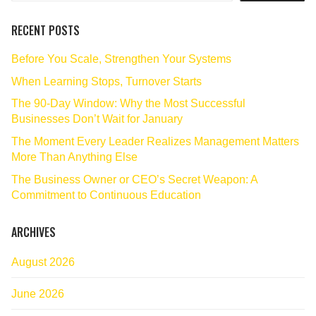
RECENT POSTS
Before You Scale, Strengthen Your Systems
When Learning Stops, Turnover Starts
The 90‑Day Window: Why the Most Successful
Businesses Don’t Wait for January
The Moment Every Leader Realizes Management Matters
More Than Anything Else
The Business Owner or CEO’s Secret Weapon: A
Commitment to Continuous Education
ARCHIVES
August 2026
June 2026