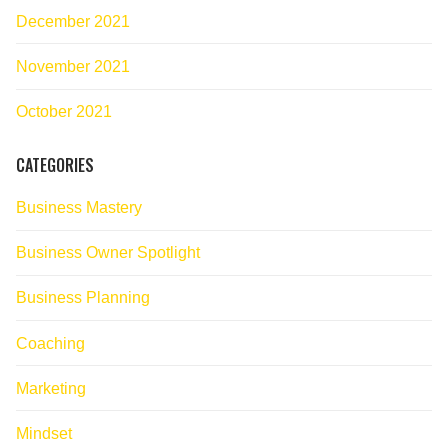
December 2021
November 2021
October 2021
CATEGORIES
Business Mastery
Business Owner Spotlight
Business Planning
Coaching
Marketing
Mindset