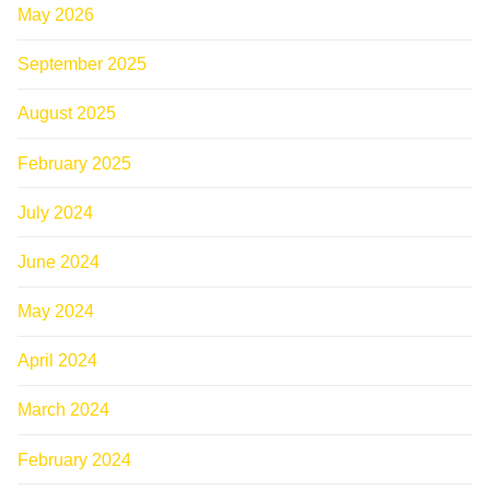
May 2026
September 2025
August 2025
February 2025
July 2024
June 2024
May 2024
April 2024
March 2024
February 2024