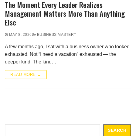
The Moment Every Leader Realizes
Management Matters More Than Anything
Else
MAY 8, 2026
BUSINESS MASTERY
A few months ago, I sat with a business owner who looked
exhausted. Not “I need a vacation” exhausted — the
deeper kind. The kind…
READ MORE →
Search
SEARCH