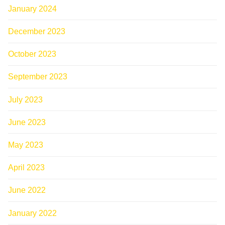
January 2024
December 2023
October 2023
September 2023
July 2023
June 2023
May 2023
April 2023
June 2022
January 2022