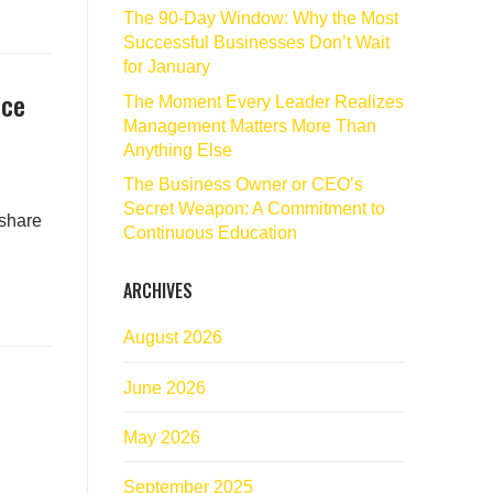
The 90‑Day Window: Why the Most
Successful Businesses Don’t Wait
for January
nce
The Moment Every Leader Realizes
Management Matters More Than
Anything Else
The Business Owner or CEO’s
Secret Weapon: A Commitment to
 share
Continuous Education
ARCHIVES
August 2026
June 2026
May 2026
September 2025