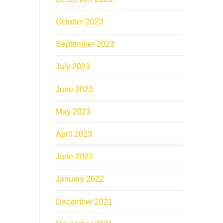
October 2023
September 2023
July 2023
June 2023
May 2023
April 2023
June 2022
January 2022
December 2021