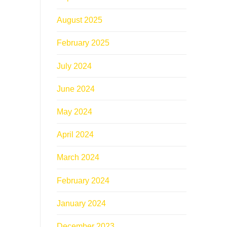
August 2025
February 2025
July 2024
June 2024
May 2024
April 2024
March 2024
February 2024
January 2024
December 2023