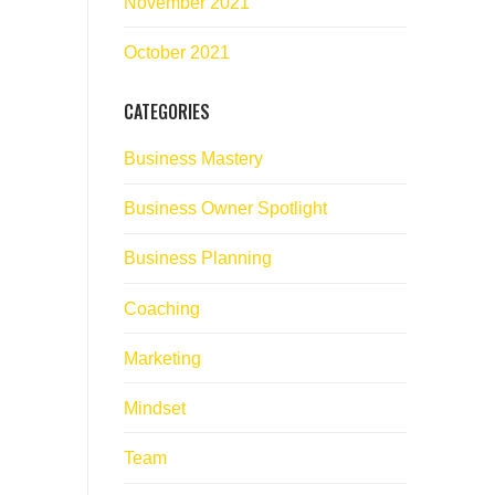
November 2021
October 2021
CATEGORIES
Business Mastery
Business Owner Spotlight
Business Planning
Coaching
Marketing
Mindset
Team