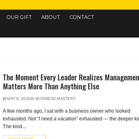
OUR GIFT
ABOUT
CONTACT
Search for:
The Moment Every Leader Realizes Managemen
Matters More Than Anything Else
MAY 8, 2026
BUSINESS MASTERY
A few months ago, I sat with a business owner who looked
exhausted. Not “I need a vacation” exhausted — the deeper ki
The kind…