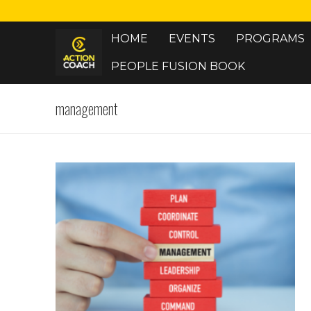
Skip
to
HOME
EVENTS
PROGRAMS
content
PEOPLE FUSION BOOK
management