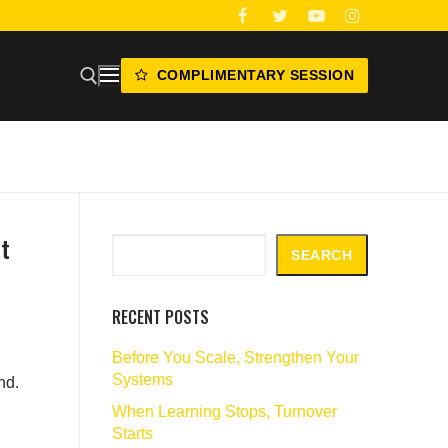
COMPLIMENTARY SESSION
t
Search
SEARCH
RECENT POSTS
Before You Scale, Strengthen Your
Systems
nd.
When Learning Stops, Turnover
Starts