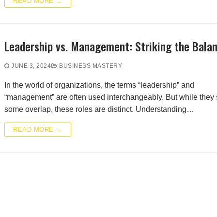
READ MORE →
Leadership vs. Management: Striking the Bala
JUNE 3, 2024
BUSINESS MASTERY
In the world of organizations, the terms “leadership” and
“management” are often used interchangeably. But while they
some overlap, these roles are distinct. Understanding…
READ MORE →