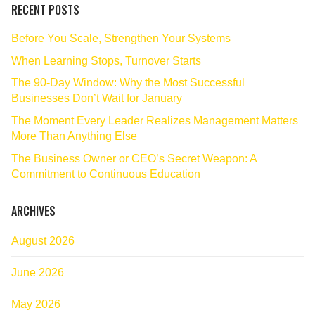
RECENT POSTS
Before You Scale, Strengthen Your Systems
When Learning Stops, Turnover Starts
The 90‑Day Window: Why the Most Successful
Businesses Don’t Wait for January
The Moment Every Leader Realizes Management Matters
More Than Anything Else
The Business Owner or CEO’s Secret Weapon: A
Commitment to Continuous Education
ARCHIVES
August 2026
June 2026
May 2026