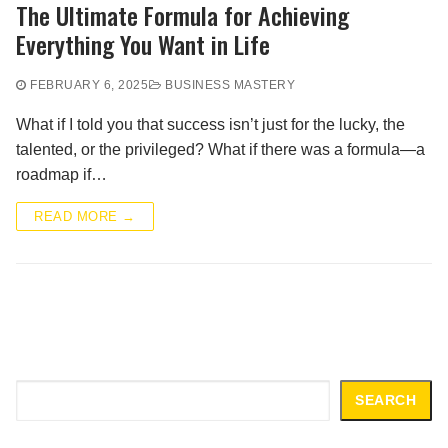
The Ultimate Formula for Achieving
Everything You Want in Life
FEBRUARY 6, 2025
BUSINESS MASTERY
What if I told you that success isn’t just for the lucky, the
talented, or the privileged? What if there was a formula—a
roadmap if…
READ MORE →
Search
SEARCH