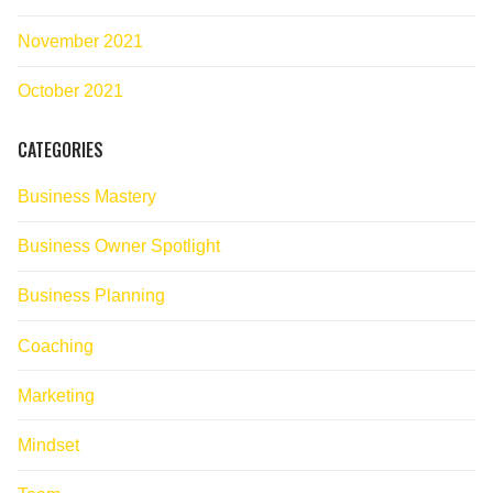
November 2021
October 2021
CATEGORIES
Business Mastery
Business Owner Spotlight
Business Planning
Coaching
Marketing
Mindset