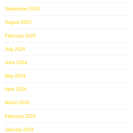
September 2025
August 2025
February 2025
July 2024
June 2024
May 2024
April 2024
March 2024
February 2024
January 2024