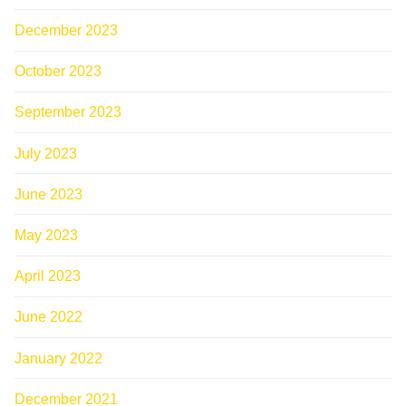
December 2023
October 2023
September 2023
July 2023
June 2023
May 2023
April 2023
June 2022
January 2022
December 2021