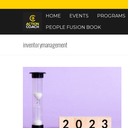
Skip
to
HOME
EVENTS
PROGRAMS
content
PEOPLE FUSION BOOK
inventorymanagement