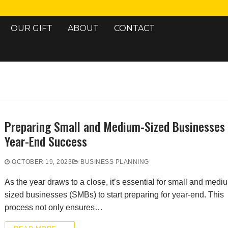
OUR GIFT
ABOUT
CONTACT
Search for:
Preparing Small and Medium-Sized Businesses 
Year-End Success
OCTOBER 19, 2023
BUSINESS PLANNING
As the year draws to a close, it’s essential for small and medi
sized businesses (SMBs) to start preparing for year-end. This
process not only ensures…