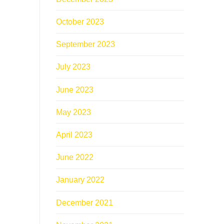
October 2023
September 2023
July 2023
June 2023
May 2023
April 2023
June 2022
January 2022
December 2021