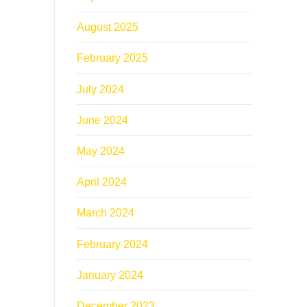
August 2025
February 2025
July 2024
June 2024
May 2024
April 2024
March 2024
February 2024
January 2024
December 2023