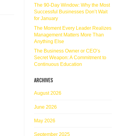
The 90‑Day Window: Why the Most
Successful Businesses Don’t Wait
for January
The Moment Every Leader Realizes
Management Matters More Than
Anything Else
The Business Owner or CEO’s
Secret Weapon: A Commitment to
Continuous Education
ARCHIVES
August 2026
June 2026
May 2026
September 2025