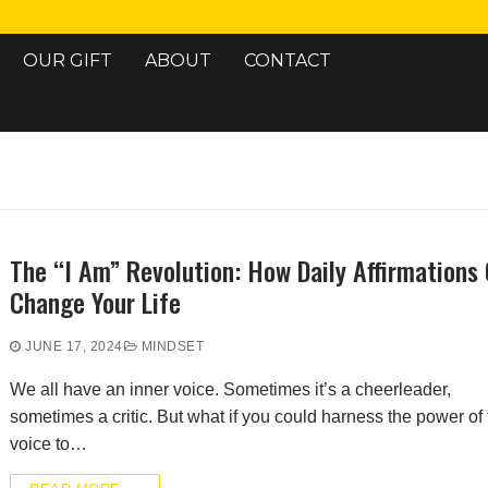
OUR GIFT
ABOUT
CONTACT
Search for:
The “I Am” Revolution: How Daily Affirmations
Change Your Life
JUNE 17, 2024
MINDSET
We all have an inner voice. Sometimes it’s a cheerleader,
sometimes a critic. But what if you could harness the power of 
voice to…