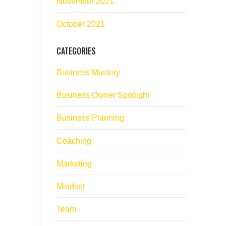
November 2021
October 2021
CATEGORIES
Business Mastery
Business Owner Spotlight
Business Planning
Coaching
Marketing
Mindset
Team