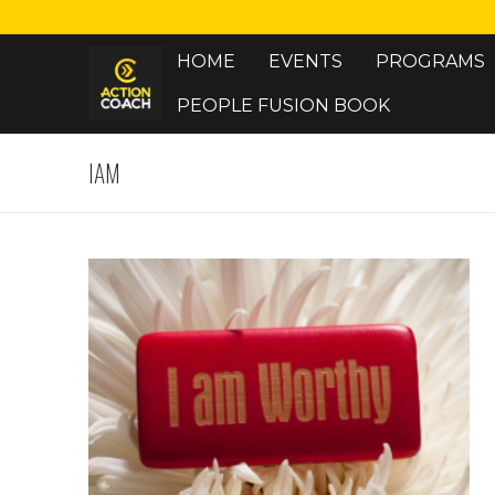
Skip
to
HOME
EVENTS
PROGRAMS
content
PEOPLE FUSION BOOK
IAM