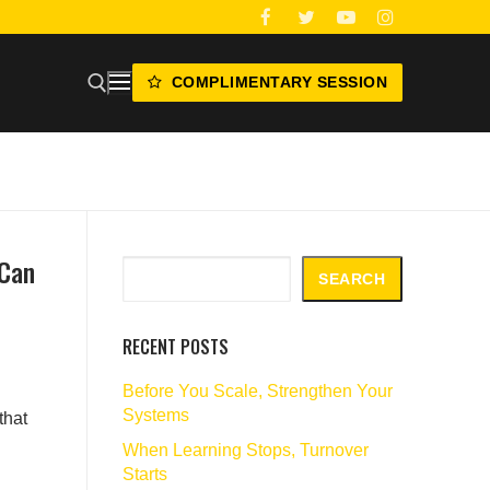
COMPLIMENTARY SESSION
 Can
Search
SEARCH
RECENT POSTS
Before You Scale, Strengthen Your
Systems
that
When Learning Stops, Turnover
Starts