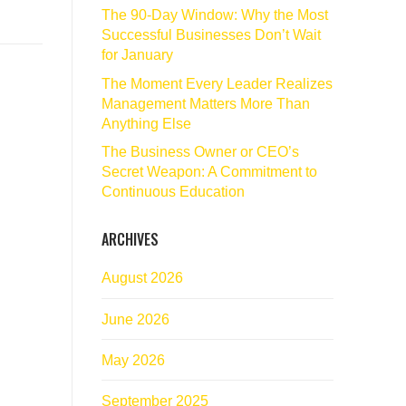
The 90‑Day Window: Why the Most
Successful Businesses Don’t Wait
for January
The Moment Every Leader Realizes
Management Matters More Than
Anything Else
The Business Owner or CEO’s
Secret Weapon: A Commitment to
Continuous Education
ARCHIVES
August 2026
June 2026
May 2026
September 2025