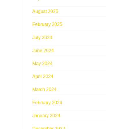
August 2025
February 2025
July 2024
June 2024
May 2024
April 2024
March 2024
February 2024
January 2024
December 2023