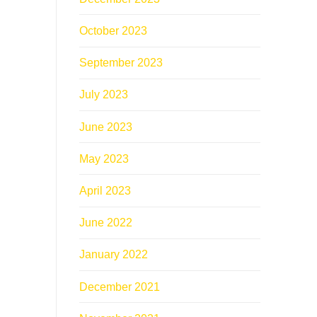
October 2023
September 2023
July 2023
June 2023
May 2023
April 2023
June 2022
January 2022
December 2021