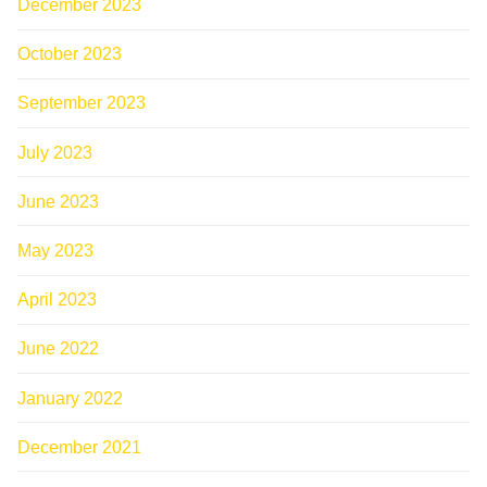
December 2023
October 2023
September 2023
July 2023
June 2023
May 2023
April 2023
June 2022
January 2022
December 2021