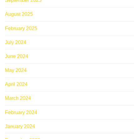
September 2025
August 2025
February 2025
July 2024
June 2024
May 2024
April 2024
March 2024
February 2024
January 2024