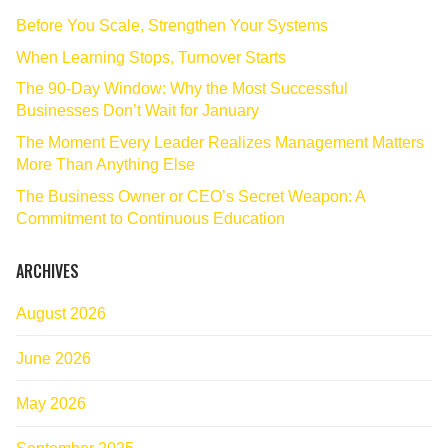
Before You Scale, Strengthen Your Systems
When Learning Stops, Turnover Starts
The 90‑Day Window: Why the Most Successful
Businesses Don’t Wait for January
The Moment Every Leader Realizes Management Matters
More Than Anything Else
The Business Owner or CEO’s Secret Weapon: A
Commitment to Continuous Education
ARCHIVES
August 2026
June 2026
May 2026