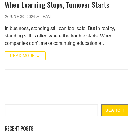
When Learning Stops, Turnover Starts
JUNE 30, 2026
TEAM
In business, standing still can feel safe. But in reality,
standing still is often where the trouble starts. When
companies don’t make continuing education a…
READ MORE →
Search
SEARCH
RECENT POSTS