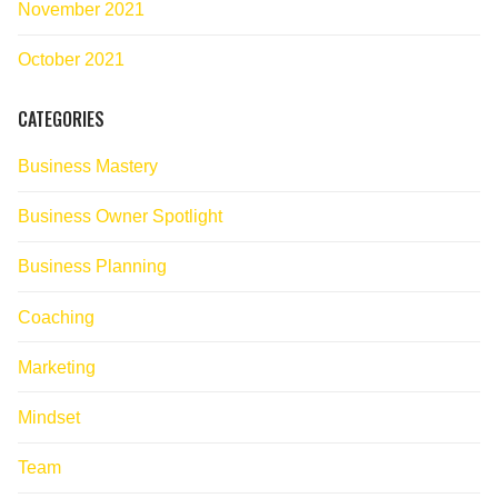
November 2021
October 2021
CATEGORIES
Business Mastery
Business Owner Spotlight
Business Planning
Coaching
Marketing
Mindset
Team