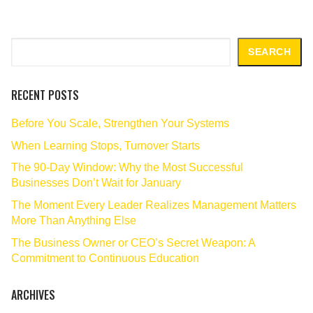
Search
SEARCH
RECENT POSTS
Before You Scale, Strengthen Your Systems
When Learning Stops, Turnover Starts
The 90‑Day Window: Why the Most Successful
Businesses Don’t Wait for January
The Moment Every Leader Realizes Management Matters
More Than Anything Else
The Business Owner or CEO’s Secret Weapon: A
Commitment to Continuous Education
ARCHIVES