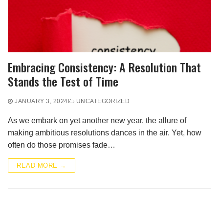
Embracing Consistency: A Resolution That
Stands the Test of Time
JANUARY 3, 2024
UNCATEGORIZED
As we embark on yet another new year, the allure of
making ambitious resolutions dances in the air. Yet, how
often do those promises fade…
READ MORE →