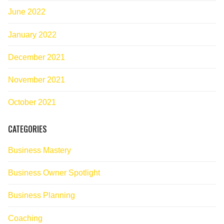
June 2022
January 2022
December 2021
November 2021
October 2021
CATEGORIES
Business Mastery
Business Owner Spotlight
Business Planning
Coaching