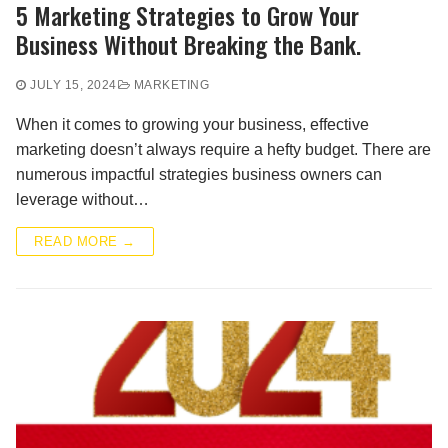
5 Marketing Strategies to Grow Your
Business Without Breaking the Bank.
JULY 15, 2024
MARKETING
When it comes to growing your business, effective
marketing doesn’t always require a hefty budget. There are
numerous impactful strategies business owners can
leverage without…
READ MORE →