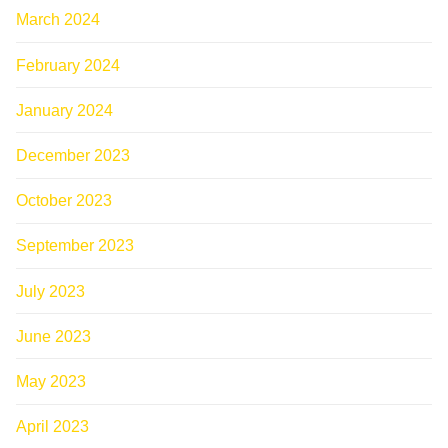
March 2024
February 2024
January 2024
December 2023
October 2023
September 2023
July 2023
June 2023
May 2023
April 2023