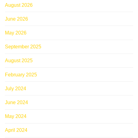
August 2026
June 2026
May 2026
September 2025
August 2025
February 2025
July 2024
June 2024
May 2024
April 2024