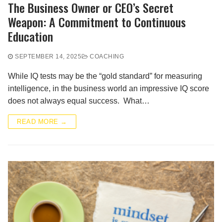
The Business Owner or CEO’s Secret
Weapon: A Commitment to Continuous
Education
SEPTEMBER 14, 2025
COACHING
While IQ tests may be the “gold standard” for measuring
intelligence, in the business world an impressive IQ score
does not always equal success. What…
READ MORE →