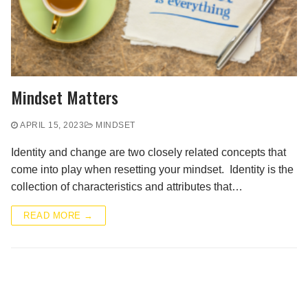
Mindset Matters
APRIL 15, 2023
MINDSET
Identity and change are two closely related concepts that
come into play when resetting your mindset. Identity is the
collection of characteristics and attributes that…
READ MORE →