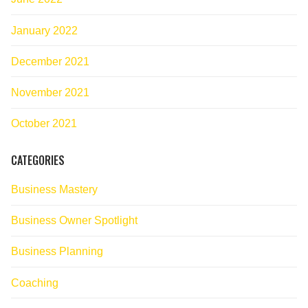
January 2022
December 2021
November 2021
October 2021
CATEGORIES
Business Mastery
Business Owner Spotlight
Business Planning
Coaching