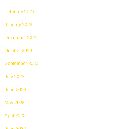
February 2024
January 2024
December 2023
October 2023
September 2023
July 2023
June 2023
May 2023
April 2023
June 2022