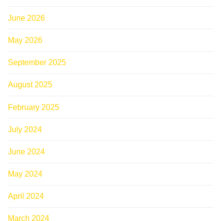
June 2026
May 2026
September 2025
August 2025
February 2025
July 2024
June 2024
May 2024
April 2024
March 2024