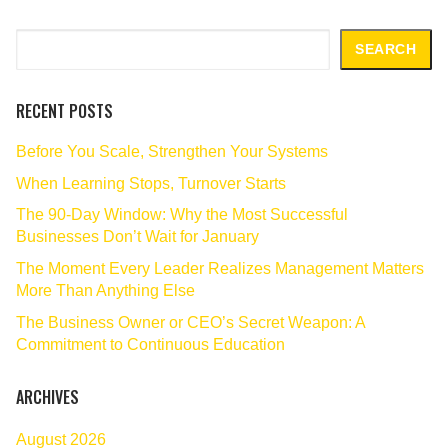
Search
SEARCH
RECENT POSTS
Before You Scale, Strengthen Your Systems
When Learning Stops, Turnover Starts
The 90‑Day Window: Why the Most Successful
Businesses Don’t Wait for January
The Moment Every Leader Realizes Management Matters
More Than Anything Else
The Business Owner or CEO’s Secret Weapon: A
Commitment to Continuous Education
ARCHIVES
August 2026