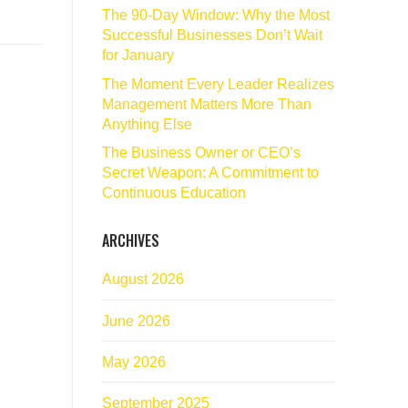
The 90‑Day Window: Why the Most
Successful Businesses Don’t Wait
for January
The Moment Every Leader Realizes
Management Matters More Than
Anything Else
The Business Owner or CEO’s
Secret Weapon: A Commitment to
Continuous Education
ARCHIVES
August 2026
June 2026
May 2026
September 2025