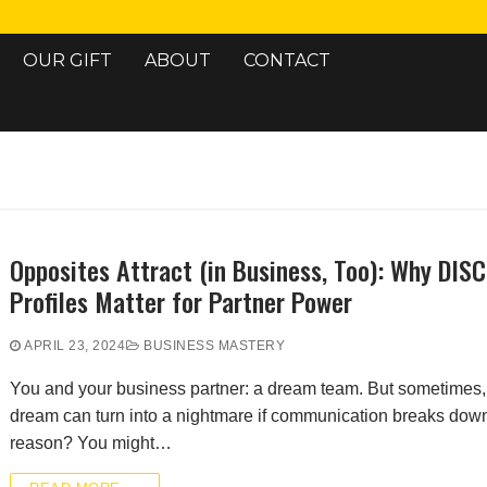
OUR GIFT
ABOUT
CONTACT
Search for:
Opposites Attract (in Business, Too): Why DISC
Profiles Matter for Partner Power
APRIL 23, 2024
BUSINESS MASTERY
You and your business partner: a dream team. But sometimes, 
dream can turn into a nightmare if communication breaks dow
reason? You might…