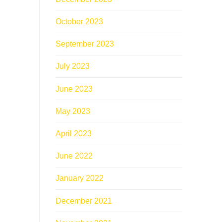
October 2023
September 2023
July 2023
June 2023
May 2023
April 2023
June 2022
January 2022
December 2021