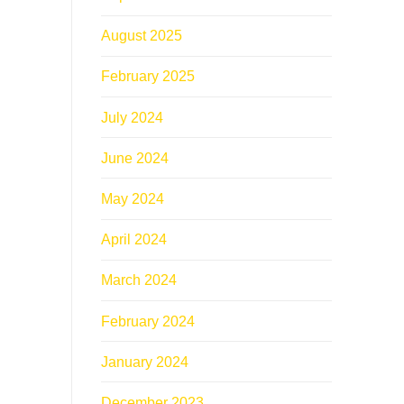
August 2025
February 2025
July 2024
June 2024
May 2024
April 2024
March 2024
February 2024
January 2024
December 2023