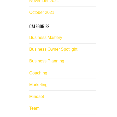
November 2021
October 2021
CATEGORIES
Business Mastery
Business Owner Spotlight
Business Planning
Coaching
Marketing
Mindset
Team