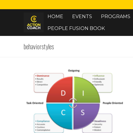
Skip
to
HOME
EVENTS
PROGRAMS
content
PEOPLE FUSION BOOK
behaviorstyles