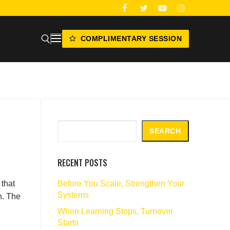
COMPLIMENTARY SESSION
Search
SEARCH
RECENT POSTS
Before You Scale, Strengthen Your
that
Systems
n. The
When Learning Stops, Turnover
Starts