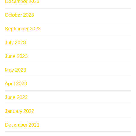
December 2023
October 2023
September 2023
July 2023
June 2023
May 2023
April 2023
June 2022
January 2022
December 2021