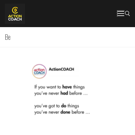
Skip
to
content
Be
Search for: