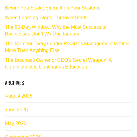
Before You Scale, Strengthen Your Systems
When Learning Stops, Turnover Starts
The 90‑Day Window: Why the Most Successful
Businesses Don’t Wait for January
The Moment Every Leader Realizes Management Matters
More Than Anything Else
The Business Owner or CEO’s Secret Weapon: A
Commitment to Continuous Education
ARCHIVES
August 2026
June 2026
May 2026