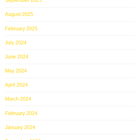
September 2025
August 2025
February 2025
July 2024
June 2024
May 2024
April 2024
March 2024
February 2024
January 2024