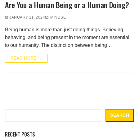
Are You a Human Being or a Human Doing?
JANUARY 11, 2024
MINDSET
Being human is more than just doing things. Believing,
behaving, and being present in the moment are essential
to our humanity. The distinction between being…
READ MORE →
Search
SEARCH
RECENT POSTS