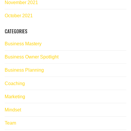
November 2021
October 2021
CATEGORIES
Business Mastery
Business Owner Spotlight
Business Planning
Coaching
Marketing
Mindset
Team