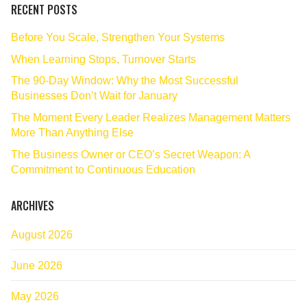
RECENT POSTS
Before You Scale, Strengthen Your Systems
When Learning Stops, Turnover Starts
The 90‑Day Window: Why the Most Successful
Businesses Don’t Wait for January
The Moment Every Leader Realizes Management Matters
More Than Anything Else
The Business Owner or CEO’s Secret Weapon: A
Commitment to Continuous Education
ARCHIVES
August 2026
June 2026
May 2026