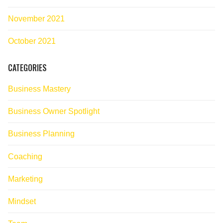
November 2021
October 2021
CATEGORIES
Business Mastery
Business Owner Spotlight
Business Planning
Coaching
Marketing
Mindset