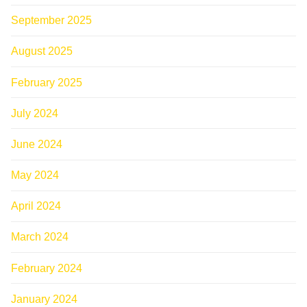
September 2025
August 2025
February 2025
July 2024
June 2024
May 2024
April 2024
March 2024
February 2024
January 2024