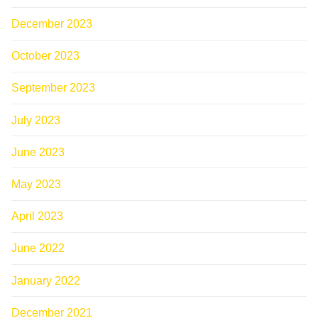
December 2023
October 2023
September 2023
July 2023
June 2023
May 2023
April 2023
June 2022
January 2022
December 2021