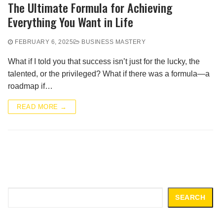
The Ultimate Formula for Achieving
Everything You Want in Life
FEBRUARY 6, 2025
BUSINESS MASTERY
What if I told you that success isn’t just for the lucky, the
talented, or the privileged? What if there was a formula—a
roadmap if…
READ MORE →
Search
SEARCH