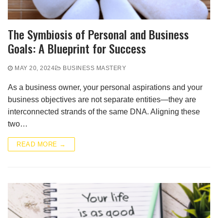
The Symbiosis of Personal and Business
Goals: A Blueprint for Success
MAY 20, 2024
BUSINESS MASTERY
As a business owner, your personal aspirations and your
business objectives are not separate entities—they are
interconnected strands of the same DNA. Aligning these
two…
READ MORE →