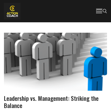
Skip
to
content
Search for:
Leadership vs. Management: Striking the
Balance