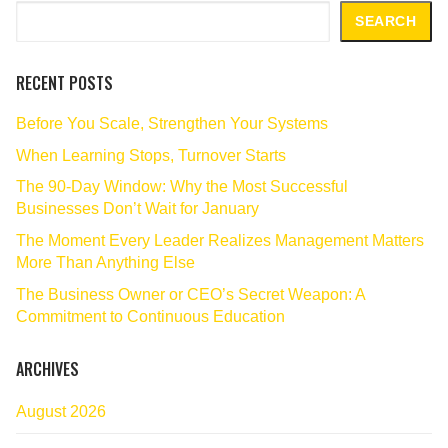
Search
SEARCH
RECENT POSTS
Before You Scale, Strengthen Your Systems
When Learning Stops, Turnover Starts
The 90‑Day Window: Why the Most Successful
Businesses Don’t Wait for January
The Moment Every Leader Realizes Management Matters
More Than Anything Else
The Business Owner or CEO’s Secret Weapon: A
Commitment to Continuous Education
ARCHIVES
August 2026