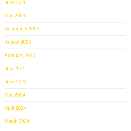
June 2026
May 2026
September 2025
August 2025
February 2025
July 2024
June 2024
May 2024
April 2024
March 2024