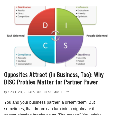
Opposites Attract (in Business, Too): Why
DISC Profiles Matter for Partner Power
APRIL 23, 2024
BUSINESS MASTERY
You and your business partner: a dream team. But
sometimes, that dream can turn into a nightmare if