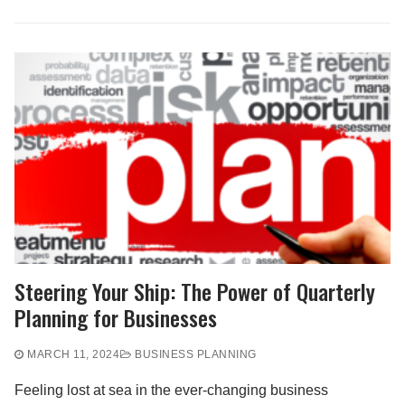
Steering Your Ship: The Power of Quarterly
Planning for Businesses
MARCH 11, 2024
BUSINESS PLANNING
Feeling lost at sea in the ever-changing business