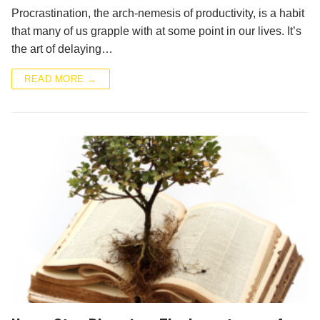
Procrastination, the arch-nemesis of productivity, is a habit
that many of us grapple with at some point in our lives. It’s
the art of delaying…
READ MORE →