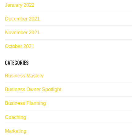
January 2022
December 2021
November 2021
October 2021
CATEGORIES
Business Mastery
Business Owner Spotlight
Business Planning
Coaching
Marketing