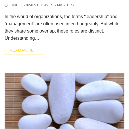
JUNE 3, 2024
BUSINESS MASTERY
In the world of organizations, the terms “leadership” and
“management” are often used interchangeably. But while
they share some overlap, these roles are distinct.
Understanding…
READ MORE →