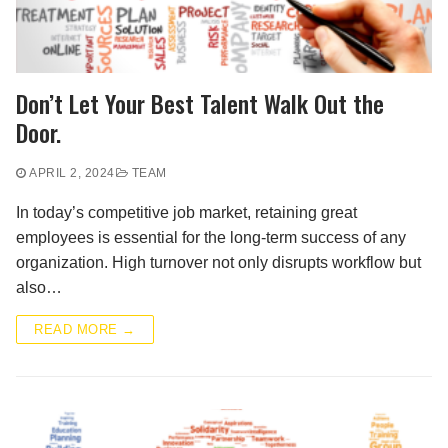
Don’t Let Your Best Talent Walk Out the
Door.
APRIL 2, 2024
TEAM
In today’s competitive job market, retaining great
employees is essential for the long-term success of any
organization. High turnover not only disrupts workflow but
also…
READ MORE →