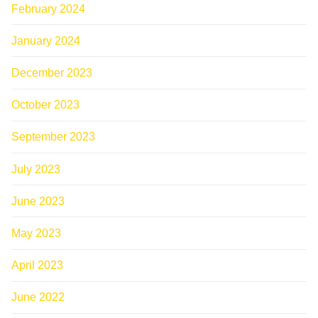
February 2024
January 2024
December 2023
October 2023
September 2023
July 2023
June 2023
May 2023
April 2023
June 2022