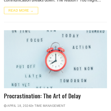
communication breaks down. The reason? You might…
READ MORE →
Procrastination: The Art of Delay
APRIL 18, 2024
TIME MANAGEMENT