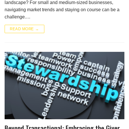
landscape? For small and medium-sized businesses,
navigating market trends and staying on course can be a
challenge.…
READ MORE →
Beyond Transactional: Embracing the Giver