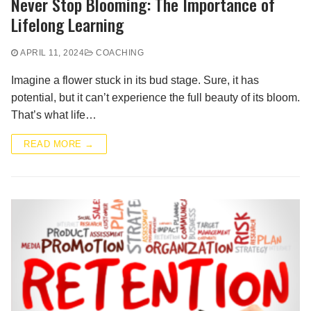
Never Stop Blooming: The Importance of
Lifelong Learning
APRIL 11, 2024
COACHING
Imagine a flower stuck in its bud stage. Sure, it has
potential, but it can’t experience the full beauty of its bloom.
That’s what life…
READ MORE →