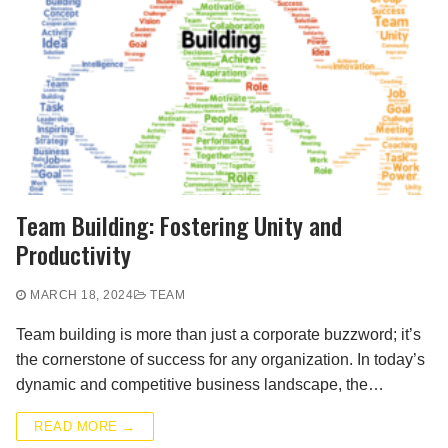
Team Building: Fostering Unity and
Productivity
MARCH 18, 2024
TEAM
Team building is more than just a corporate buzzword; it’s
the cornerstone of success for any organization. In today’s
dynamic and competitive business landscape, the…
READ MORE →