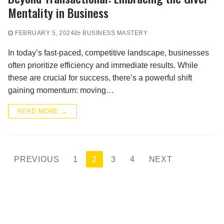
Mentality in Business
FEBRUARY 5, 2024
BUSINESS MASTERY
In today’s fast-paced, competitive landscape, businesses
often prioritize efficiency and immediate results. While
these are crucial for success, there’s a powerful shift
gaining momentum: moving…
READ MORE →
Posts
PREVIOUS
1
2
3
4
NEXT
pagination