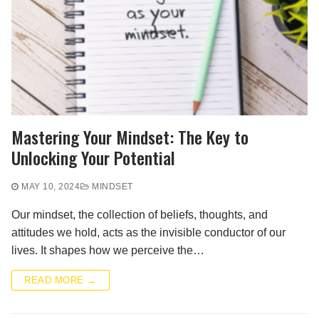
Mastering Your Mindset: The Key to
Unlocking Your Potential
MAY 10, 2024
MINDSET
Our mindset, the collection of beliefs, thoughts, and
attitudes we hold, acts as the invisible conductor of our
lives. It shapes how we perceive the…
READ MORE →