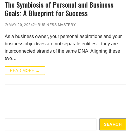
The Symbiosis of Personal and Business
Goals: A Blueprint for Success
MAY 20, 2024
BUSINESS MASTERY
As a business owner, your personal aspirations and your
business objectives are not separate entities—they are
interconnected strands of the same DNA. Aligning these
two…
READ MORE →
Search
SEARCH