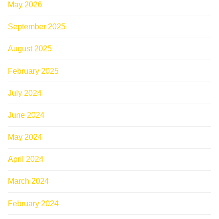
May 2026
September 2025
August 2025
February 2025
July 2024
June 2024
May 2024
April 2024
March 2024
February 2024