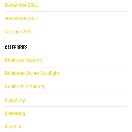
December 2021
November 2021
October 2021
CATEGORIES
Business Mastery
Business Owner Spotlight
Business Planning
Coaching
Marketing
Mindset