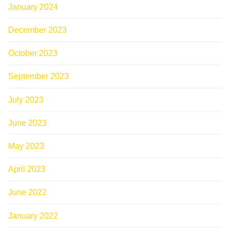
January 2024
December 2023
October 2023
September 2023
July 2023
June 2023
May 2023
April 2023
June 2022
January 2022