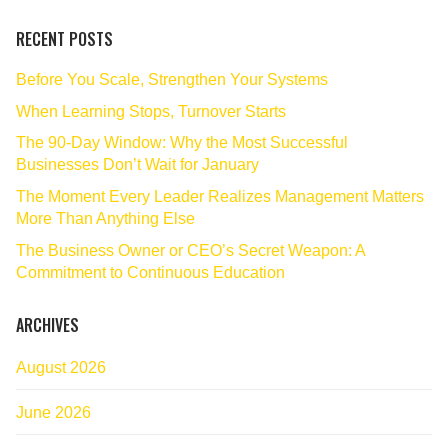
RECENT POSTS
Before You Scale, Strengthen Your Systems
When Learning Stops, Turnover Starts
The 90‑Day Window: Why the Most Successful
Businesses Don’t Wait for January
The Moment Every Leader Realizes Management Matters
More Than Anything Else
The Business Owner or CEO’s Secret Weapon: A
Commitment to Continuous Education
ARCHIVES
August 2026
June 2026